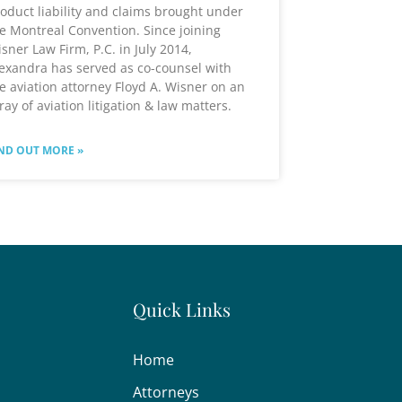
oduct liability and claims brought under
e Montreal Convention. Since joining
sner Law Firm, P.C. in July 2014,
exandra has served as co-counsel with
e aviation attorney Floyd A. Wisner on an
ray of aviation litigation & law matters.
ND OUT MORE »
Quick Links
Home
Attorneys