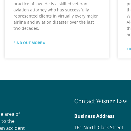
practice of law. He is a skilled veteran
pr
aviation attorney who has successfully
th
represented clients in virtually every major
Wi
airline and aviation disaster over the last
Al
two decades.
th
ar
FIND OUT MORE »
FI
Contact Wisner Law
he area of
Business Address
s to the
161 North Clark Street
 an accident