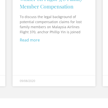
Member Compensation
To discuss the legal background of
potential compensation claims for lost
family members on Malaysia Airlines
Flight 370, anchor Phillip Yin is joined
Read more
09/08/2020