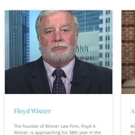
Floyd Wisner
A
The founder of Wisner Law Firm, Floyd A.
Al
Wisner, is approaching his 38th year in the
th