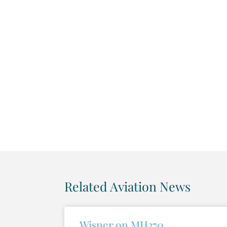
Related Aviation News
Wisner on MH370