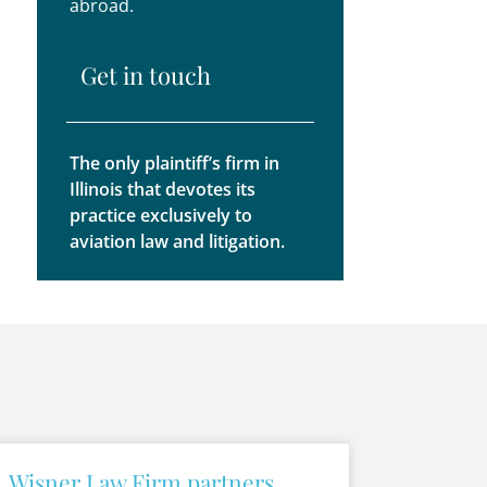
abroad.
Get in touch
The only plaintiff’s firm in
Illinois that devotes its
practice exclusively to
aviation law and litigation.
Wisner Law Firm partners