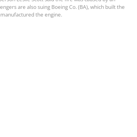
ngers are also suing Boeing Co. (BA), which built the
ch manufactured the engine.