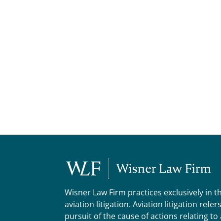
Wisner Law Firm practices exclusively in t
aviation litigation. Aviation litigation refer
pursuit of the cause of actions relating to