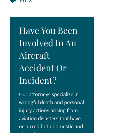
Press
Have You Been
Involved In An
Aircraft
Accident Or
Incident?
Our attorneys specialize in
wrongful death and personal
injury actions arising from
aviation disasters that have
occurred both domestic and