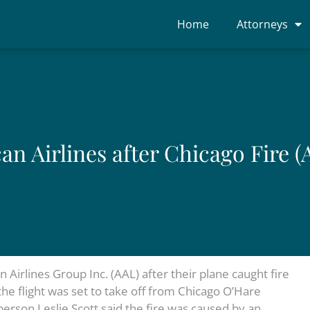
Home
Attorneys
n Airlines after Chicago Fire (
irlines Group Inc. (AAL) after their plane caught fire
the flight was set to take off from Chicago O’Hare
erson Leslie Scott said the fire was caused by an