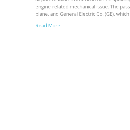
engine-related mechanical issue. The passe
plane, and General Electric Co. (GE), whi
Read More