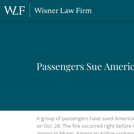
Passengers Sue America
A group of passengers have sued American A
on Oct. 28. The fire occurred right before 
airport to Miami. American Airline spokesp