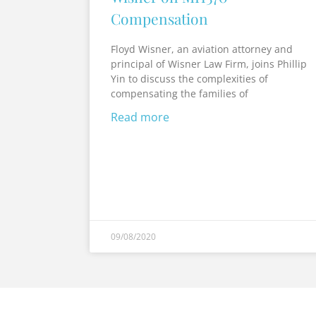
Compensation
Floyd Wisner, an aviation attorney and
principal of Wisner Law Firm, joins Phillip
Yin to discuss the complexities of
compensating the families of
Read more
09/08/2020