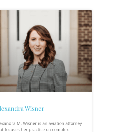
lexandra Wisner
exandra M. Wisner is an aviation attorney
at focuses her practice on complex