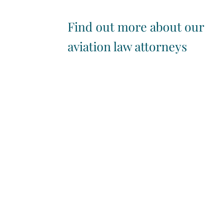
Find out more about our
aviation law attorneys