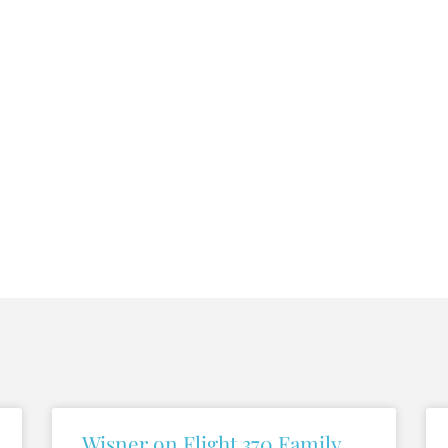
Wisner on Flight 370 Family