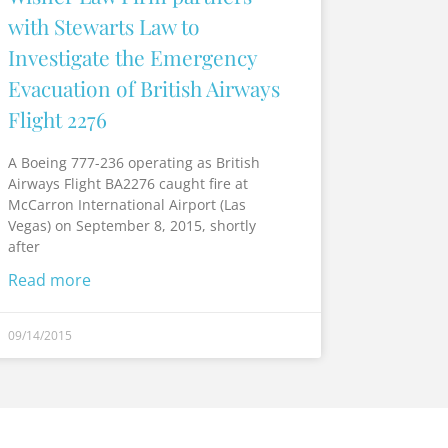
with Stewarts Law to
Investigate the Emergency
Evacuation of British Airways
Flight 2276
A Boeing 777-236 operating as British
Airways Flight BA2276 caught fire at
McCarron International Airport (Las
Vegas) on September 8, 2015, shortly
after
Read more
09/14/2015