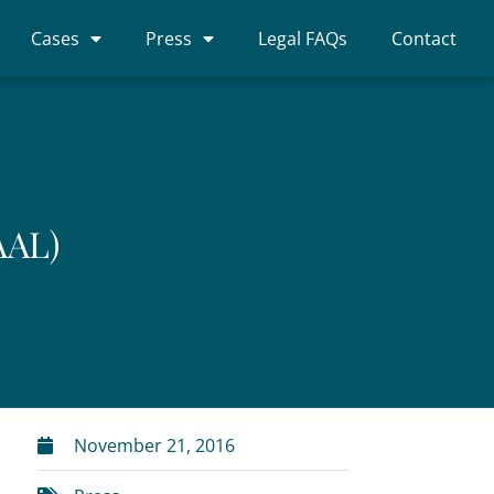
Cases
Press
Legal FAQs
Contact
AAL)
November 21, 2016