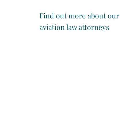
Find out more about our
aviation law attorneys