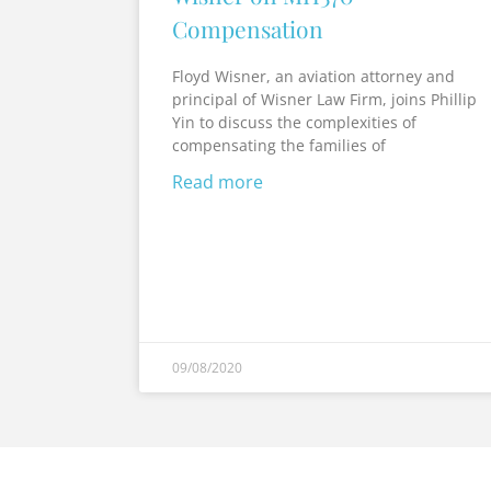
Compensation
Floyd Wisner, an aviation attorney and
principal of Wisner Law Firm, joins Phillip
Yin to discuss the complexities of
compensating the families of
Read more
09/08/2020