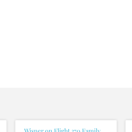
Wisner on Flight 370 Family