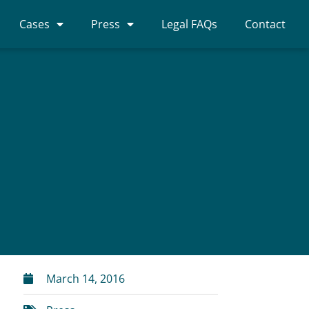
Cases
Press
Legal FAQs
Contact
March 14, 2016