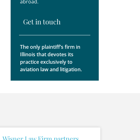
abroad.
Get in touch
The only plaintiff’s firm in
Illinois that devotes its
practice exclusively to
aviation law and litigation.
Wisner Law Firm partners