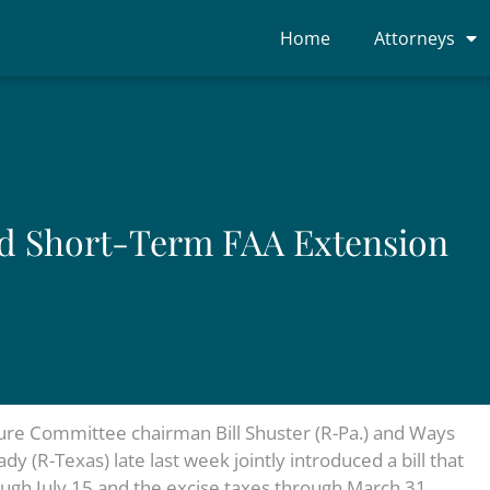
Home
Attorneys
nd Short-Term FAA Extension
ture Committee chairman Bill Shuster (R-Pa.) and Ways
(R-Texas) late last week jointly introduced a bill that
ugh July 15 and the excise taxes through March 31,