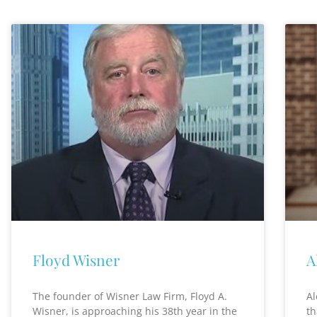
Floyd Wisner
A
The founder of Wisner Law Firm, Floyd A.
Al
Wisner, is approaching his 38th year in the
th