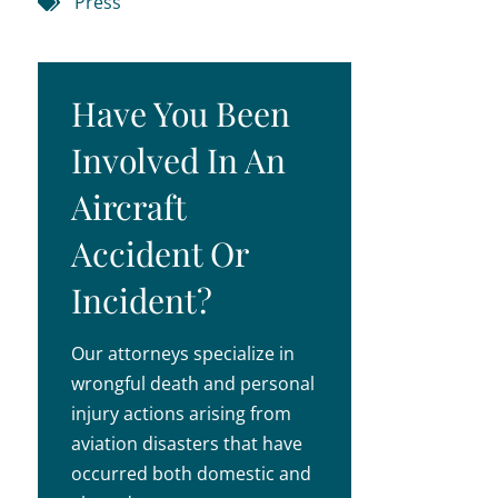
Press
Have You Been
Involved In An
Aircraft
Accident Or
Incident?
Our attorneys specialize in
wrongful death and personal
injury actions arising from
aviation disasters that have
occurred both domestic and