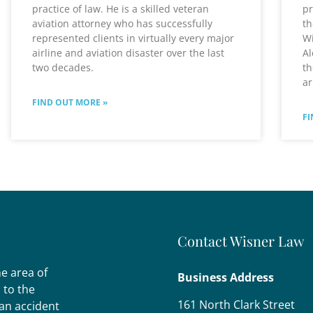
practice of law. He is a skilled veteran
pr
aviation attorney who has successfully
th
represented clients in virtually every major
Wi
airline and aviation disaster over the last
Al
two decades.
th
ar
FIND OUT MORE »
FI
Contact Wisner Law
he area of
Business Address
s to the
161 North Clark Street
 an accident