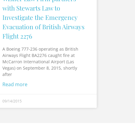
with Stewarts Law to
Investigate the Emergency
Evacuation of British Airways
Flight 2276
A Boeing 777-236 operating as British
Airways Flight BA2276 caught fire at
McCarron International Airport (Las
Vegas) on September 8, 2015, shortly
after
Read more
09/14/2015