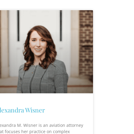
lexandra Wisner
exandra M. Wisner is an aviation attorney
at focuses her practice on complex