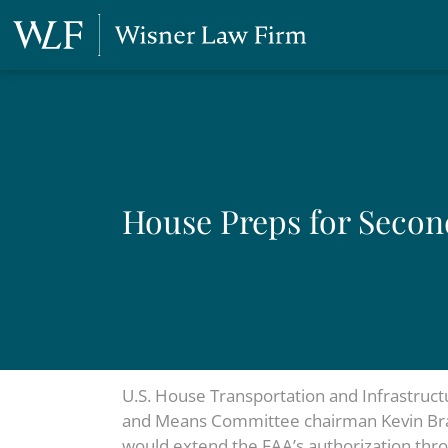
House Preps for Seco
U.S. House Transportation and Infrastruc
and Means Committee chairman Kevin Brady 
would extend the FAA’s authorization thro