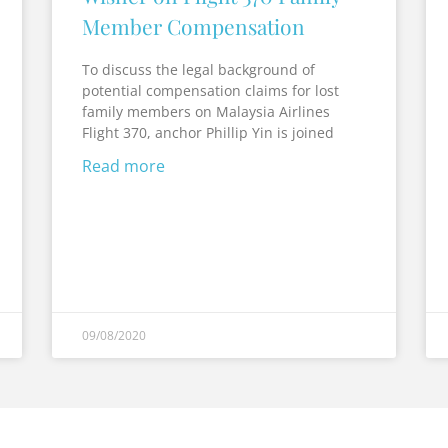
Member Compensation
To discuss the legal background of
potential compensation claims for lost
family members on Malaysia Airlines
Flight 370, anchor Phillip Yin is joined
Read more
09/08/2020