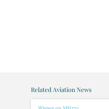
Related Aviation News
Wisner on MH370