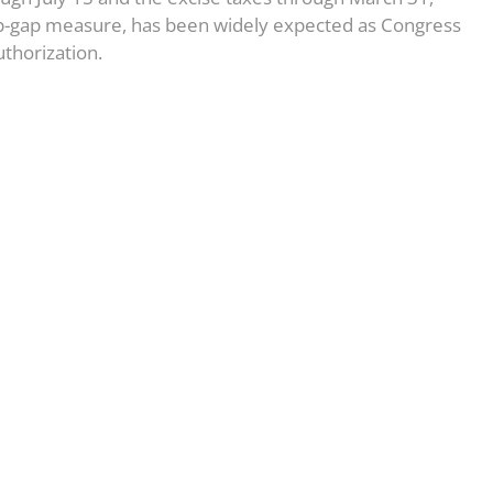
op-gap measure, has been widely expected as Congress
thorization.