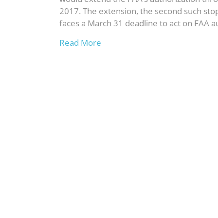
2017. The extension, the second such st
faces a March 31 deadline to act on FAA au
Read More