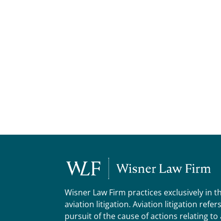
Wisner Law Firm practices exclusively in t
aviation litigation. Aviation litigation refer
pursuit of the cause of actions relating to