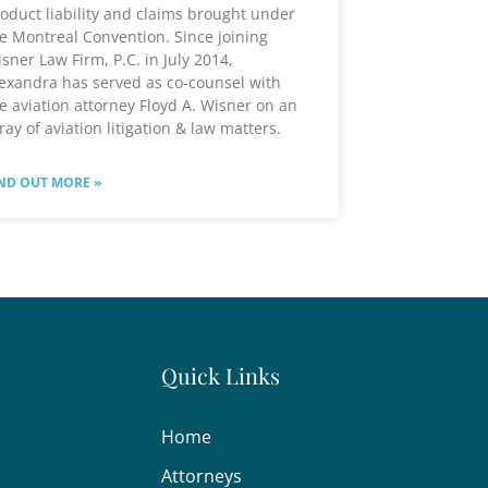
oduct liability and claims brought under
e Montreal Convention. Since joining
sner Law Firm, P.C. in July 2014,
exandra has served as co-counsel with
e aviation attorney Floyd A. Wisner on an
ray of aviation litigation & law matters.
ND OUT MORE »
Quick Links
Home
Attorneys