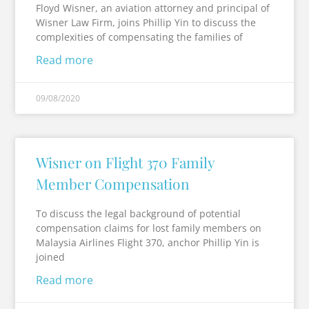
Floyd Wisner, an aviation attorney and principal of
Wisner Law Firm, joins Phillip Yin to discuss the
complexities of compensating the families of
Read more
09/08/2020
Wisner on Flight 370 Family
Member Compensation
To discuss the legal background of potential
compensation claims for lost family members on
Malaysia Airlines Flight 370, anchor Phillip Yin is
joined
Read more