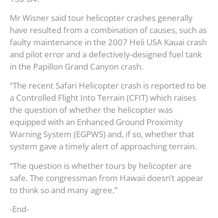
Mr Wisner said tour helicopter crashes generally
have resulted from a combination of causes, such as
faulty maintenance in the 2007 Heli USA Kauai crash
and pilot error and a defectively-designed fuel tank
in the Papillon Grand Canyon crash.
“The recent Safari Helicopter crash is reported to be
a Controlled Flight Into Terrain (CFIT) which raises
the question of whether the helicopter was
equipped with an Enhanced Ground Proximity
Warning System (EGPWS) and, if so, whether that
system gave a timely alert of approaching terrain.
“The question is whether tours by helicopter are
safe. The congressman from Hawaii doesn’t appear
to think so and many agree.”
-End-