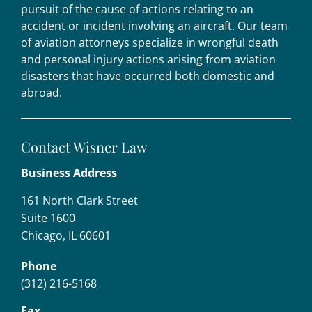
pursuit of the cause of actions relating to an
accident or incident involving an aircraft. Our team
of aviation attorneys specialize in wrongful death
and personal injury actions arising from aviation
disasters that have occurred both domestic and
abroad.
Contact Wisner Law
Business Address
161 North Clark Street
Suite 1600
Chicago, IL 60601
Phone
(312) 216-5168
Fax