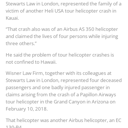
Stewarts Law in London, represented the family of a
victim of another Heli USA tour helicopter crash in
Kauai.
“That crash also was of an Airbus AS 350 helicopter
and claimed the lives of four persons while injuring
three others.”
He said the problem of tour helicopter crashes is
not confined to Hawaii.
Wisner Law Firm, together with its colleagues at
Stewarts Law in London, represented four deceased
passengers and one badly injured passenger in
claims arising from the crash of a Papillon Airways
tour helicopter in the Grand Canyon in Arizona on
February 10, 2018.
That helicopter was another Airbus helicopter, an EC
130-B4.