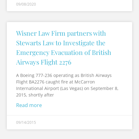
09/08/2020
Wisner Law Firm partners with
Stewarts Law to Investigate the
Emergency Evacuation of British
Airways Flight 2276
A Boeing 777-236 operating as British Airways
Flight BA2276 caught fire at McCarron
International Airport (Las Vegas) on September 8,
2015, shortly after
Read more
09/14/2015