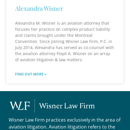
Alexandra Wisner
Alexandra M. Wisner is an aviation attorney that
focuses her practice on complex product liability
and claims brought under the Montreal
Convention. Since joining Wisner Law Firm, P.C. in
July 2014, Alexandra has served as co-counsel with
the aviation attorney Floyd A. Wisner on an array
of aviation litigation & law matters.
FIND OUT MORE »
Wisner Law Firm practices exclusively in the area of
aviation litigation. Aviation litigation refers to the