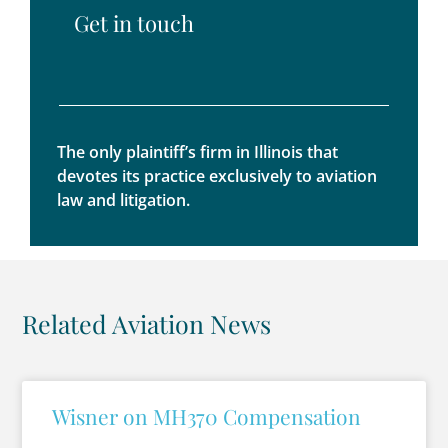
Get in touch
The only plaintiff’s firm in Illinois that
devotes its practice exclusively to aviation
law and litigation.
Related Aviation News
Wisner on MH370 Compensation