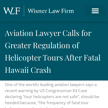
Aviation Lawyer Calls for
Greater Regulation of
Helicopter Tours After Fatal
Hawaii Crash
One of the world’s leading aviation lawyers says a
recent warning by US Congressman Ed Case
declaring “tour helicopters are not safe”, should be
heeded because, “the frequency of fatal tour