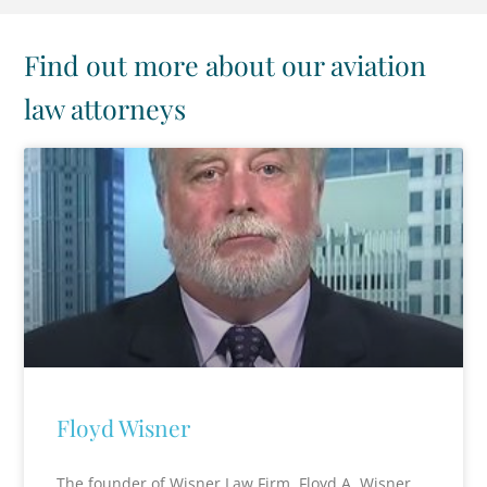
Find out more about our aviation
law attorneys
Floyd Wisner
The founder of Wisner Law Firm, Floyd A. Wisner,