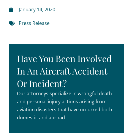
January 14, 2020
Press Release
Have You Been Involved
In An Aircraft Accident
Or Incident?
Our attorneys specialize in wrongful death
and personal injury actions arising from
aviation disasters that have occurred both
domestic and abroad.