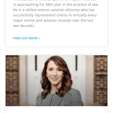
is approaching his 38th year in the practice of law.
He is a skilled veteran aviation attorney who has
successfully represented clients in virtually every
major airline and aviation disaster over the last
two decades.
FIND OUT MORE »