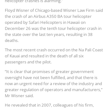
helicopter crashes is alarming.”
Floyd Wisner of Chicago-based Wisner Law Firm said
the crash of an Airbus A350 BA tour helicopter
operated by Safari Helicopters in Hawaii on
December 26 was the tenth tour helicopter crash in
the state over the last ten years, resulting in 38
deaths.
The most recent crash occurred on the Na Pali Coast
of Kauai and resulted in the death of all six
passengers and the pilot.
“It is clear that promises of greater government
oversight have not been fulfilled, and that there is
now an urgent need for a review of the industry and
greater regulation of operators and manufacturers,”
Mr Wisner said.
He revealed that in 2007, colleagues of his firm,